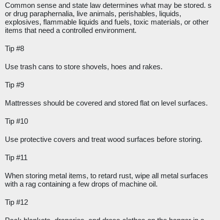
Common sense and state law determines what may be stored. s 
or drug paraphernalia, live animals, perishables, liquids, 
explosives, flammable liquids and fuels, toxic materials, or other 
items that need a controlled environment.
Tip #8
Use trash cans to store shovels, hoes and rakes.
Tip #9
Mattresses should be covered and stored flat on level surfaces.
Tip #10
Use protective covers and treat wood surfaces before storing.
Tip #11
When storing metal items, to retard rust, wipe all metal surfaces 
with a rag containing a few drops of machine oil.
Tip #12