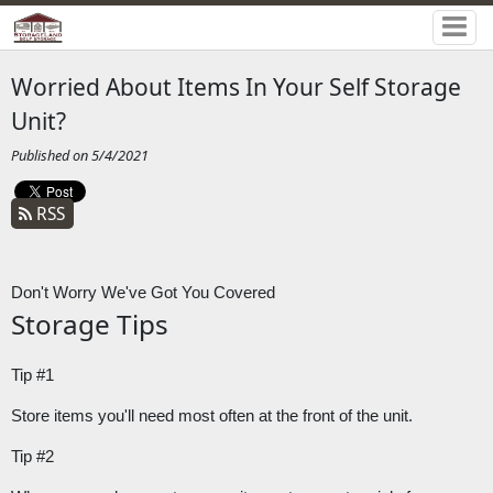
Worried About Items In Your Self Storage
Unit?
Published on 5/4/2021
RSS
Don't Worry We've Got You Covered
Storage Tips
Tip #1
Store items you'll need most often at the front of the unit.
Tip #2