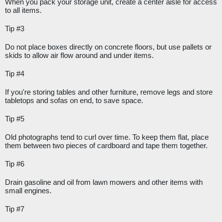
When you pack your storage unit, create a center aisle for access 
to all items.
Tip #3
Do not place boxes directly on concrete floors, but use pallets or 
skids to allow air flow around and under items.
Tip #4
If you're storing tables and other furniture, remove legs and store 
tabletops and sofas on end, to save space.
Tip #5
Old photographs tend to curl over time. To keep them flat, place 
them between two pieces of cardboard and tape them together.
Tip #6
Drain gasoline and oil from lawn mowers and other items with 
small engines. 
Tip #7