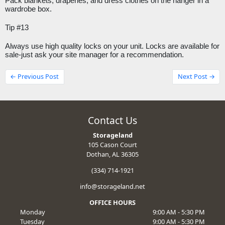
Pack blankets, draperies, and dress clothes on the hanger in a 
wardrobe box.
Tip #13
Always use high quality locks on your unit. Locks are available for 
sale-just ask your site manager for a recommendation.
← Previous Post
Next Post →
Contact Us
Storageland
105 Cason Court
Dothan, AL 36305
(334) 714-1921
info@storageland.net
OFFICE HOURS
Monday
9:00 AM - 5:30 PM
Tuesday
9:00 AM - 5:30 PM