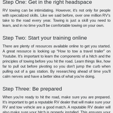
Step One: Get in the right headspace
RV towing can be intimidating. However, it’s not only for people 
with specialized skills. Like we said before, over one million RV’s 
take to the road every year. Towing is just a skill you need to 
learn, and in no time you’ll be comfortable towing on your own. 
Step Two: Start your training online
There are plenty of resources available online to get you started. 
A great resource is looking up “How to tow a travel trailer” on 
Youtube. It’s important to learn the components of a hitch and the 
principles of towing before you hit the road. Learn things like, how 
far to pull out before pivoting so you don’t jump the curb when 
pulling out of a gas station. By researching ahead of time you’ll 
calm nerves and have a better idea of what you’re doing.
Step Three: Be prepared
When you’re ready to hit the road, make sure you are prepared. 
It’s important to get a reputable RV dealer that will make sure your 
RV and tow vehicle are a good match. A reputable RV dealer will 
also make sure your hitch is properly installed. This ensures your 