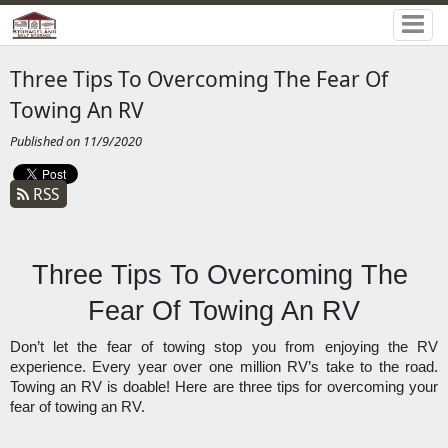
Three Tips To Overcoming The Fear Of
Towing An RV
Published on 11/9/2020
RSS
Three Tips To Overcoming The 
Fear Of Towing An RV
Don’t let the fear of towing stop you from enjoying the RV 
experience. Every year over one million RV’s take to the road. 
Towing an RV is doable! Here are three tips for overcoming your 
fear of towing an RV. 