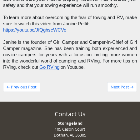
safety and that your towing experience will run smoothly.
To learn more about overcoming the fear of towing and RV, make 
sure to watch this video from Janine Pettit: 
https://youtu.be/JfQghscWCVo
Janine is the founder of Girl Camper and Camper-in-Chief of Girl 
Camper magazine. She has been training both experienced and 
novice campers for years with a focus on inviting more women 
into the wonderful world of camping and RVing. For more tips on 
RVing, check out 
Go RVing
 on Youtube. 
← Previous Post
Next Post →
Contact Us
Storageland
105 Cason Court
Dothan, AL 36305