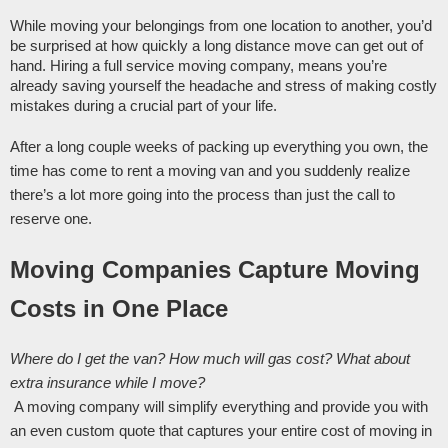
While moving your belongings from one location to another, you’d 
be surprised at how quickly a long distance move can get out of 
hand. Hiring a full service moving company, means you’re 
already saving yourself the headache and stress of making costly 
mistakes during a crucial part of your life. 
After a long couple weeks of packing up everything you own, the 
time has come to rent a moving van and you suddenly realize 
there’s a lot more going into the process than just the call to 
reserve one.
Moving Companies Capture Moving 
Costs in One Place 
Where do I get the van? How much will gas cost? What about 
extra insurance while I move?
 A moving company will simplify everything and provide you with 
an even custom quote that captures your entire cost of moving in 