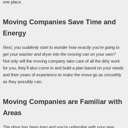
one place. 
Moving Companies Save Time and 
Energy
Next, you suddenly start to wonder how exactly you’re going to 
get your washer and dryer into the moving van on your own? 
Not only will the moving company take care of all the dirty work 
for you, they’ll also come in and build a plan based on your needs 
and their years of experience to make the move go as smoothly 
as they possibly can. 
Moving Companies are Familiar with 
Areas
The drive has been long and you’re unfamiliar with your new 