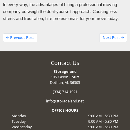
In every way, the advantages of hiring a professional moving 
company outweigh the do-it-yourself approach. Causing less 
stress and frustration, hire professionals for your move today.
← Previous Post
Next Post →
Contact Us
Storageland
105 Cason Court
Dothan, AL 36305
(334) 714-1921
info@storageland.net
OFFICE HOURS
Monday
9:00 AM - 5:30 PM
Tuesday
9:00 AM - 5:30 PM
Wednesday
9:00 AM - 5:30 PM