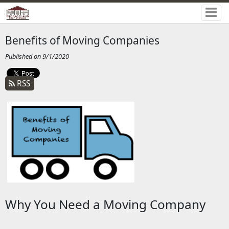
Benefits of Moving Companies
Published on 9/1/2020
RSS
Why You Need a Moving Company