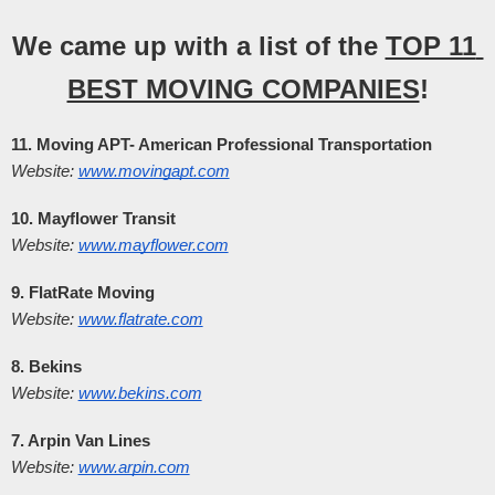
We came up with a list of the 
TOP 11 
BEST MOVING COMPANIES
!
11. Moving APT- American Professional Transportation
Website:
www.movingapt.com
10. Mayflower Transit
Website:
www.mayflower.com
9. FlatRate Moving
Website:
www.flatrate.com
8. Bekins
Website:
www.bekins.com
7. Arpin Van Lines
Website:
www.arpin.com