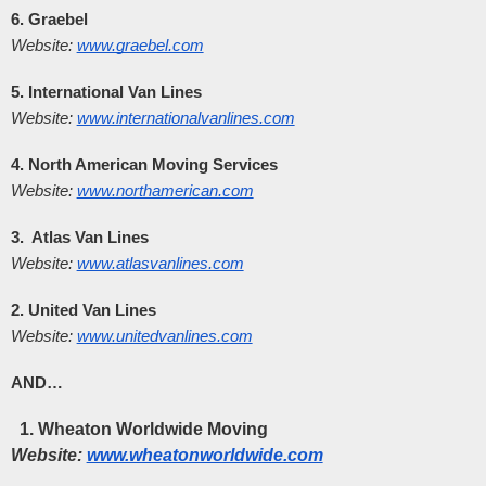
6. Graebel
Website:
www.graebel.com
5. International Van Lines
Website:
www.internationalvanlines.com
4. North American Moving Services
Website:
www.northamerican.com
3.  Atlas Van Lines
Website:
www.atlasvanlines.com
2. United Van Lines
Website:
www.unitedvanlines.com
AND…
Wheaton Worldwide Moving
Website:
www.wheatonworldwide.com