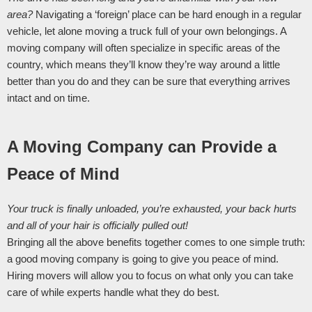
area? 
Navigating a ‘foreign’ place can be hard enough in a regular 
vehicle, let alone moving a truck full of your own belongings. A 
moving company will often specialize in specific areas of the 
country, which means they’ll know they’re way around a little 
better than you do and they can be sure that everything arrives 
intact and on time. 
A Moving Company can Provide a 
Peace of Mind
Your truck is finally unloaded, you’re exhausted, your back hurts 
and all of your hair is officially pulled out! 
Bringing all the above benefits together comes to one simple truth: 
a good moving company is going to give you peace of mind. 
Hiring movers will allow you to focus on what only you can take 
care of while experts handle what they do best. 