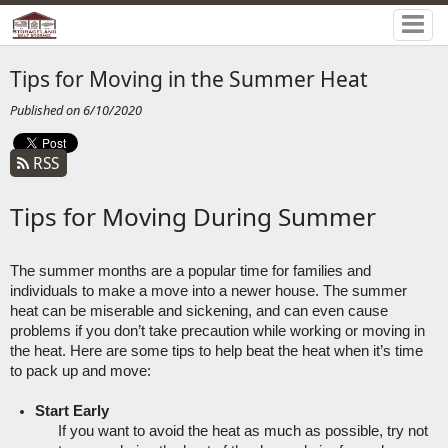
Tips for Moving in the Summer Heat
Published on 6/10/2020
RSS
Tips for Moving During Summer
The summer months are a popular time for families and 
individuals to make a move into a newer house. The summer 
heat can be miserable and sickening, and can even cause 
problems if you don’t take precaution while working or moving in 
the heat. Here are some tips to help beat the heat when it’s time 
to pack up and move:
Start Early
If you want to avoid the heat as much as possible, try not 