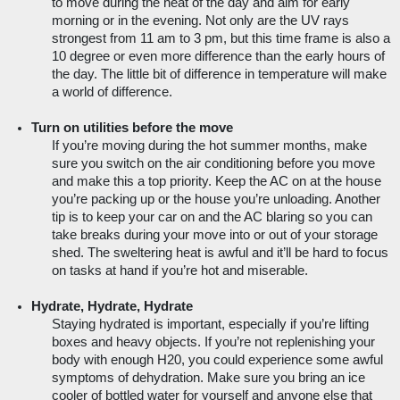
to move during the heat of the day and aim for early 
morning or in the evening. Not only are the UV rays 
strongest from 11 am to 3 pm, but this time frame is also a 
10 degree or even more difference than the early hours of 
the day. The little bit of difference in temperature will make 
a world of difference.
Turn on utilities before the move
If you’re moving during the hot summer months, make 
sure you switch on the air conditioning before you move 
and make this a top priority. Keep the AC on at the house 
you’re packing up or the house you’re unloading. Another 
tip is to keep your car on and the AC blaring so you can 
take breaks during your move into or out of your storage 
shed. The sweltering heat is awful and it’ll be hard to focus 
on tasks at hand if you’re hot and miserable.
Hydrate, Hydrate, Hydrate
Staying hydrated is important, especially if you’re lifting 
boxes and heavy objects. If you’re not replenishing your 
body with enough H20, you could experience some awful 
symptoms of dehydration. Make sure you bring an ice 
cooler of bottled water for yourself and anyone else that 