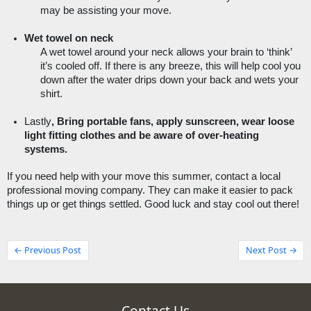
may be assisting your move.  
Wet towel on neck 
A wet towel around your neck allows your brain to ‘think’ 
it’s cooled off. If there is any breeze, this will help cool you 
down after the water drips down your back and wets your 
shirt. 
Lastly
, Bring portable fans, apply sunscreen, wear loose 
light fitting clothes and be aware of over-heating 
systems. 
If you need help with your move this summer, contact a local 
professional moving company. They can make it easier to pack 
things up or get things settled. Good luck and stay cool out there! 
← Previous Post
Next Post →
Contact Us