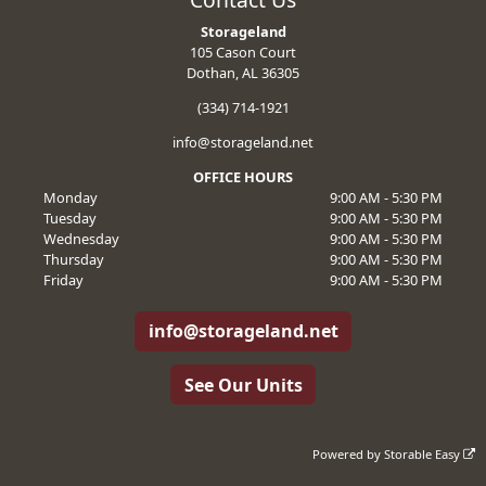
Storageland
105 Cason Court
Dothan, AL 36305
(334) 714-1921
info@storageland.net
OFFICE HOURS
Monday
9:00 AM - 5:30 PM
Tuesday
9:00 AM - 5:30 PM
Wednesday
9:00 AM - 5:30 PM
Thursday
9:00 AM - 5:30 PM
Friday
9:00 AM - 5:30 PM
info@storageland.net
See Our Units
Powered by
Storable Easy